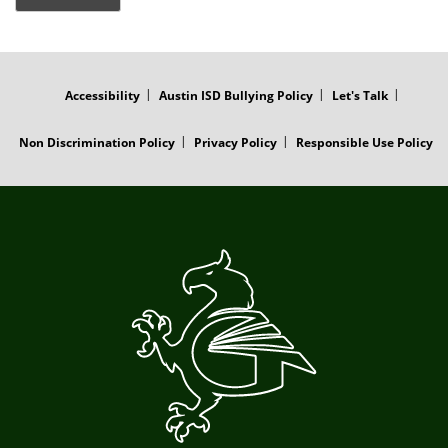
FOOTER
MENU
Accessibility
Austin ISD Bullying Policy
Let's Talk
Non Discrimination Policy
Privacy Policy
Responsible Use Policy