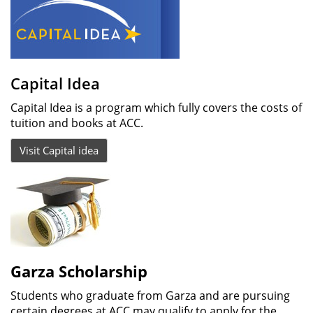
Capital Idea
Capital Idea is a program which fully covers the costs of
tuition and books at ACC.
Visit Capital idea
Garza Scholarship
Students who graduate from Garza and are pursuing
certain degrees at ACC may qualify to apply for the