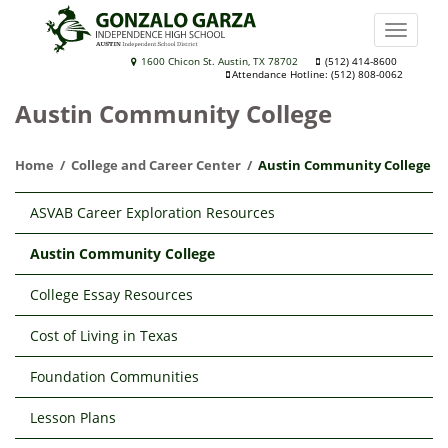
Skip
to
Toggle
main
naviga
Gonzalo
1600 Chicon St. Austin, TX 78702
(512) 414-8600
content
Attendance Hotline: (512) 808-0062
Garza
Austin Community College
Independence
High
Home
College and Career Center
Austin Community College
School
Main
ASVAB Career Exploration Resources
navigation
Austin Community College
College Essay Resources
Cost of Living in Texas
Foundation Communities
Lesson Plans