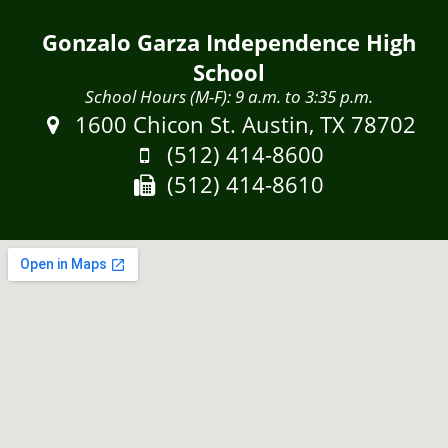
Gonzalo Garza Independence High
School
School Hours (M-F): 9 a.m. to 3:35 p.m.
Address:
1600 Chicon St. Austin, TX 78702
Phone:
(512) 414-8600
Fax:
(512) 414-8610