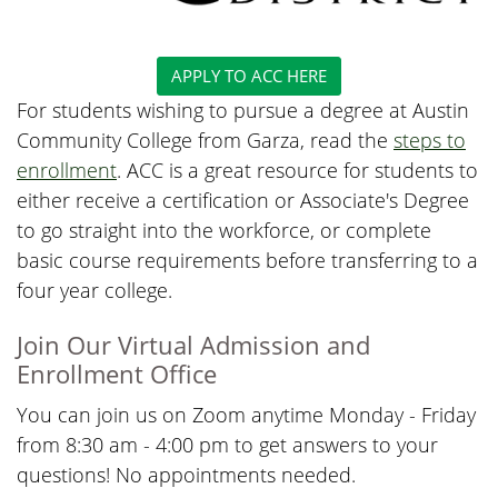
APPLY TO ACC HERE
For students wishing to pursue a degree at Austin
Community College from Garza, read the
steps to
enrollment
. ACC is a great resource for students to
either receive a certification or Associate's Degree
to go straight into the workforce, or complete
basic course requirements before transferring to a
four year college.
Join Our Virtual Admission and
Enrollment Office
You can join us on Zoom anytime Monday - Friday
from 8:30 am - 4:00 pm to get answers to your
questions! No appointments needed.