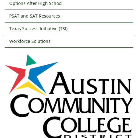
Options After High School
PSAT and SAT Resources
Texas Success Initiative (TSI)
Workforce Solutions