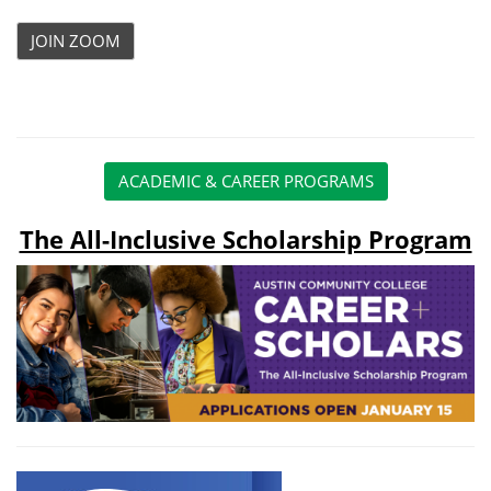
JOIN ZOOM
ACADEMIC & CAREER PROGRAMS
The All-Inclusive Scholarship Program