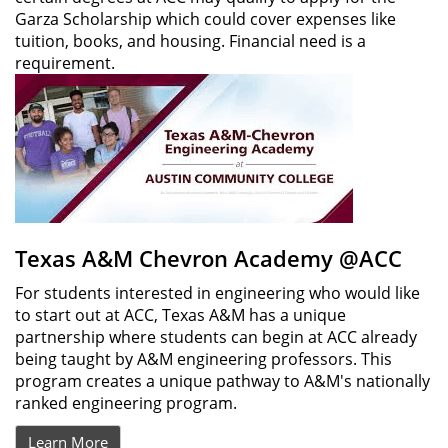
Garza Scholarship which could cover expenses like
tuition, books, and housing. Financial need is a
requirement.
Texas A&M Chevron Academy @ACC
For students interested in engineering who would like
to start out at ACC, Texas A&M has a unique
partnership where students can begin at ACC already
being taught by A&M engineering professors. This
program creates a unique pathway to A&M's nationally
ranked engineering program.
Learn More